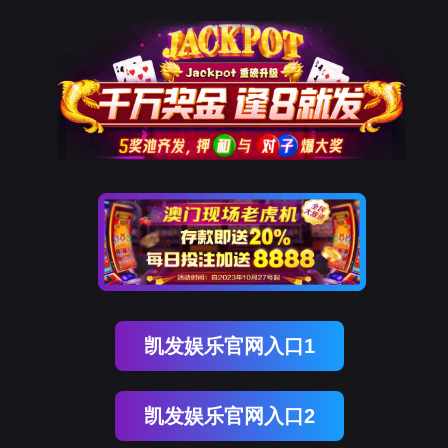
贝斯特全球奢华
rry, The page you visited is 
Go Back
Go To Entrance