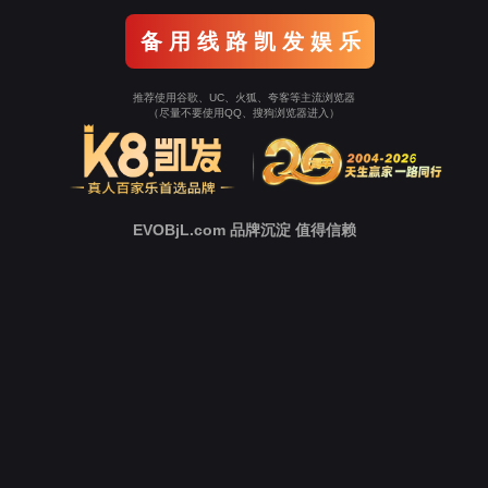
Go To Entrance！